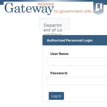
Departm
ent of Lo
cal Gove
rnment F
Authorized Personnel Login
inance -
LDA
User Name:
LDA User
Guide
Password:
Log In